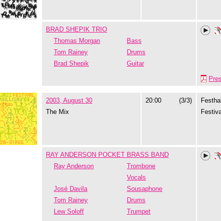
BRAD SHEPIK TRIO
Thomas Morgan
Bass
Tom Rainey
Drums
Brad Shepik
Guitar
Pre
2003, August 30
20:00
(3/3)
Festhal
The Mix
Festiva
RAY ANDERSON POCKET BRASS BAND
Ray Anderson
Trombone
Vocals
José Davila
Sousaphone
Tom Rainey
Drums
Lew Soloff
Trumpet