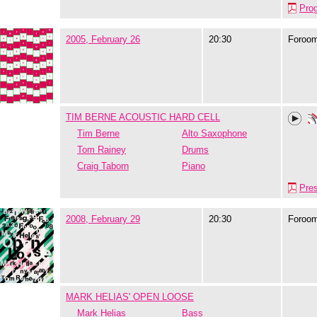
Pro
2005, February 26
20:30
Foroo
TIM BERNE ACOUSTIC HARD CELL
Tim Berne
Alto Saxophone
Tom Rainey
Drums
Craig Taborn
Piano
Pre
2008, February 29
20:30
Foroo
MARK HELIAS' OPEN LOOSE
Mark Helias
Bass