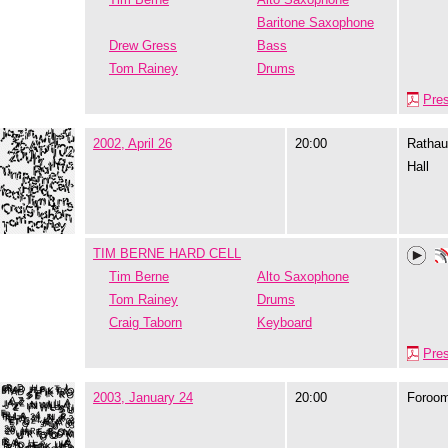
Baritone Saxophone
Drew Gress
Bass
Tom Rainey
Drums
Pre
2002, April 26
20:00
Rathau
Hall
TIM BERNE HARD CELL
Tim Berne
Alto Saxophone
Tom Rainey
Drums
Craig Taborn
Keyboard
Pre
2003, January 24
20:00
Foroo