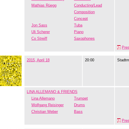
Mathias Rüegg
Conducting/Lead
Composition
Concept
Jon Sass
Tuba
Uli Scherer
Piano
Co Streiff
Saxophones
Pre
2015, April 18
20:00
Stadtm
LINA ALLEMANO & FRIENDS
Lina Allemano
Trumpet
Wolfgang Reisinger
Drums
Christian Weber
Bass
Pre