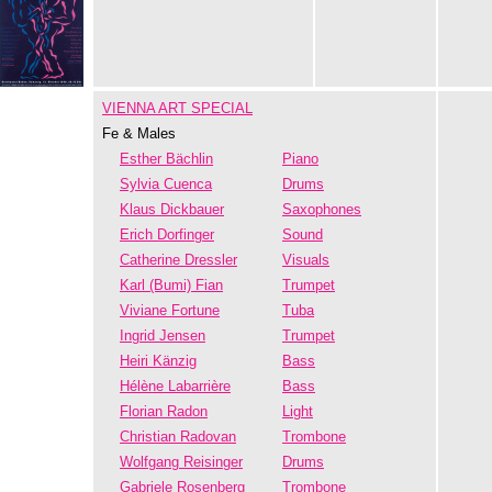
VIENNA ART SPECIAL
Fe & Males
Esther Bächlin
Piano
Sylvia Cuenca
Drums
Klaus Dickbauer
Saxophones
Erich Dorfinger
Sound
Catherine Dressler
Visuals
Karl (Bumi) Fian
Trumpet
Viviane Fortune
Tuba
Ingrid Jensen
Trumpet
Heiri Känzig
Bass
Hélène Labarrière
Bass
Florian Radon
Light
Christian Radovan
Trombone
Wolfgang Reisinger
Drums
Gabriele Rosenberg
Trombone