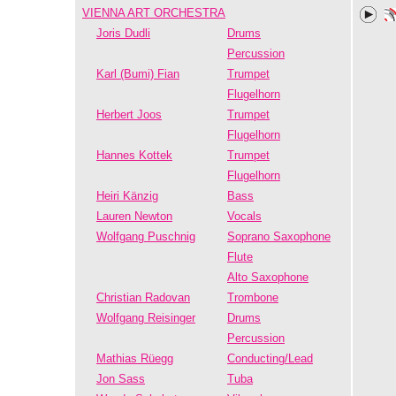
VIENNA ART ORCHESTRA
Joris Dudli
Drums
Percussion
Karl (Bumi) Fian
Trumpet
Flugelhorn
Herbert Joos
Trumpet
Flugelhorn
Hannes Kottek
Trumpet
Flugelhorn
Heiri Känzig
Bass
Lauren Newton
Vocals
Wolfgang Puschnig
Soprano Saxophone
Flute
Alto Saxophone
Christian Radovan
Trombone
Wolfgang Reisinger
Drums
Percussion
Mathias Rüegg
Conducting/Lead
Jon Sass
Tuba