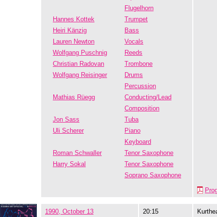
Flugelhorn
Hannes Kottek
Trumpet
Heiri Känzig
Bass
Lauren Newton
Vocals
Wolfgang Puschnig
Reeds
Christian Radovan
Trombone
Wolfgang Reisinger
Drums
Percussion
Mathias Rüegg
Conducting/Lead
Composition
Jon Sass
Tuba
Uli Scherer
Piano
Keyboard
Roman Schwaller
Tenor Saxophone
Harry Sokal
Tenor Saxophone
Soprano Saxophone
Pro
1990, October 13
20:15
Kurthe