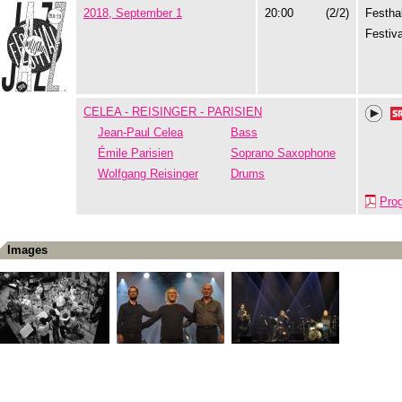
2018, September 1
20:00
(2/2)
Festhal
Festiva
CELEA - REISINGER - PARISIEN
Jean-Paul Celea
Bass
Émile Parisien
Soprano Saxophone
Wolfgang Reisinger
Drums
Pro
Images