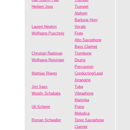
Herbert Joos
Trumpet
Alphorn
Baritone Horn
Lauren Newton
Vocals
Wolfgang Puschnig
Flute
Alto Saxophone
Bass Clarinet
Christian Radovan
Trombone
Wolfgang Reisinger
Drums
Percussion
Mathias Rüegg
Conducting/Lead
Arranging
Jon Sass
Tuba
Woody Schabata
Vibraphone
Marimba
Uli Scherer
Piano
Melodica
Roman Schwaller
Tenor Saxophone
Clarinet