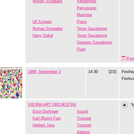
Woody Schabata
Vibraphone
Percussion
Marimba
Uli Scherer
Piano
Roman Schwaller
Tenor Saxophone
Harry Sokal
Tenor Saxophone
Soprano Saxophone
Flute
Pre
1989, September 3
14:30
(2/2)
Festhal
Festiva
VIENNA ART ORCHESTRA
Erich Dorfinger
Sound
Karl (Bumi) Fian
Trumpet
Herbert Joos
Trumpet
Alphorn