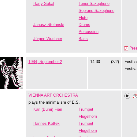
Harry Sokal
Tenor Saxophone
Soprano Saxophone
Flute
Janusz Stefanski
Drums
Percussion
Jürgen Wuchner
Bass
Pre
1984, September 2
14:30
(2/2)
Festhal
Festiva
VIENNA ART ORCHESTRA
plays the minimalism of E.S.
Karl (Bumi) Fian
Trumpet
Flugelhorn
Hannes Kottek
Trumpet
Flugelhorn