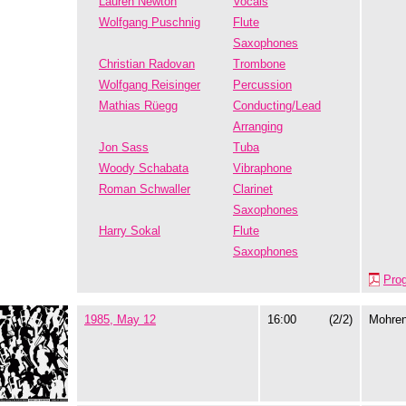
Lauren Newton
Vocals
Wolfgang Puschnig
Flute
Saxophones
Christian Radovan
Trombone
Wolfgang Reisinger
Percussion
Mathias Rüegg
Conducting/Lead
Arranging
Jon Sass
Tuba
Woody Schabata
Vibraphone
Roman Schwaller
Clarinet
Saxophones
Harry Sokal
Flute
Saxophones
Pro
1985, May 12
16:00
(2/2)
Mohre