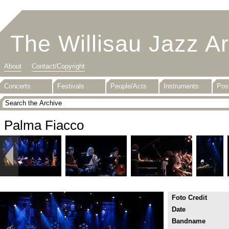
The Willisau Jazz A
About
Contact/Copyright
Concerts
Festivals
People/Acts
Instruments
Pos
Palma Fiacco
Foto Credit
Date
Bandname