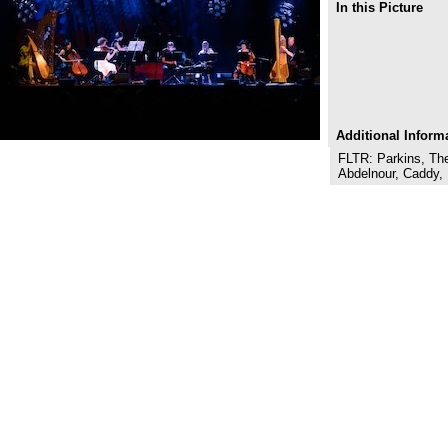
In this Picture
Additional Inform
FLTR: Parkins, Th
Abdelnour, Caddy,