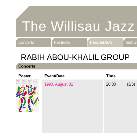
The Willisau Jazz
Concerts
Festivals
People/Acts
Instr
RABIH ABOU-KHALIL GROUP
Concerts
Poster
Event/Date
Time
1990, August 31
20:00
(3/3)