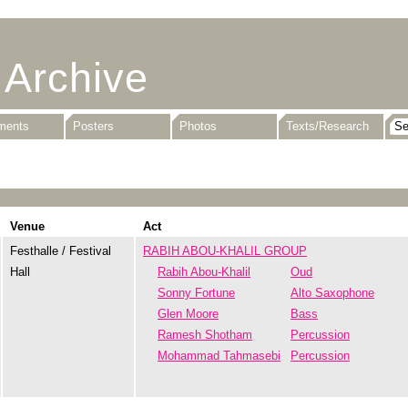
 Archive
uments
Posters
Photos
Texts/Research
Venue
Act
Festhalle / Festival
RABIH ABOU-KHALIL GROUP
Hall
Rabih Abou-Khalil
Oud
Sonny Fortune
Alto Saxophone
Glen Moore
Bass
Ramesh Shotham
Percussion
Mohammad Tahmasebi
Percussion