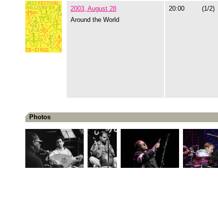
2003, August 28
20:00
(1/2)
Around the World
Photos