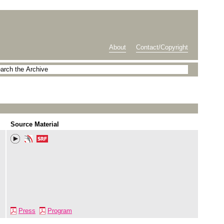
About
Contact/Copyright
Source Material
Press
Program