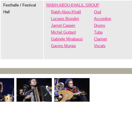
Festhalle / Festival
RABIH ABOU-KHALIL GROUP
Hall
Rabih Abou-Khalil
Oud
Luciano Biondini
Accordion
Jarrod Cagwin
Drums
Michel Godard
Tuba
Gabriele Mirabassi
Clarinet
Gavino Murgia
Vocals