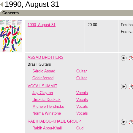
1990, August 31
Concerts
1990, August 31
20:00
Festhal
Festiva
ASSAD BROTHERS
Brasil Guitars
Sérgio Assad
Guitar
Odair Assad
Guitar
VOCAL SUMMIT
Jay Clayton
Vocals
Urszula Dudziak
Vocals
Michele Hendricks
Vocals
Norma Winstone
Vocals
RABIH ABOU-KHALIL GROUP
Rabih Abou-Khalil
Oud