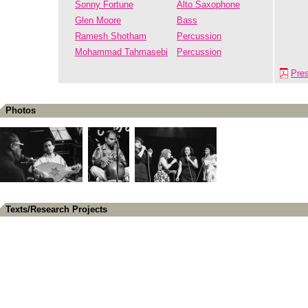
Sonny Fortune
Alto Saxophone
Glen Moore
Bass
Ramesh Shotham
Percussion
Mohammad Tahmasebi
Percussion
Pre
Photos
Texts/Research Projects