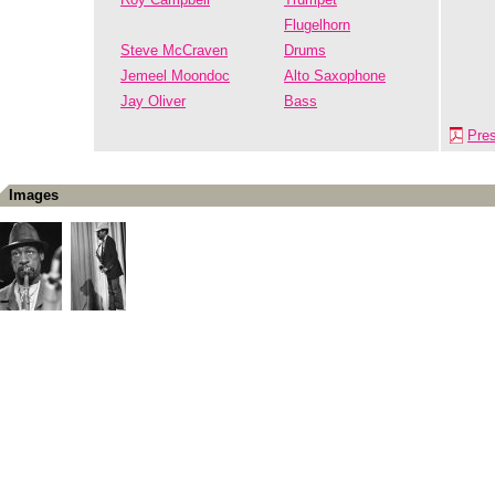
Flugelhorn
Steve McCraven
Drums
Jemeel Moondoc
Alto Saxophone
Jay Oliver
Bass
Pre
Images