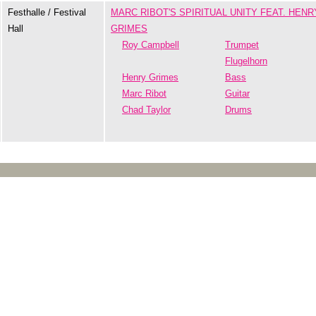
Festhalle / Festival
MARC RIBOT'S SPIRITUAL UNITY FEAT. HENR
Hall
GRIMES
Roy Campbell
Trumpet
Flugelhorn
Henry Grimes
Bass
Marc Ribot
Guitar
Chad Taylor
Drums