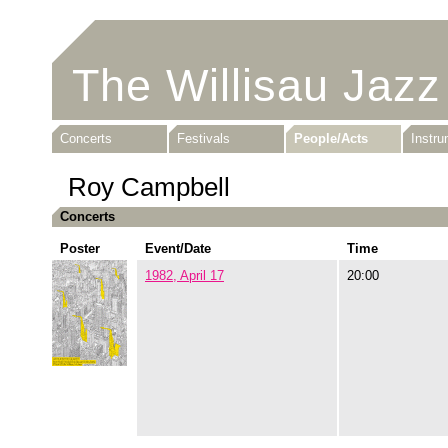
The Willisau Jazz
Concerts
Festivals
People/Acts
Instr
Roy Campbell
Concerts
Poster
Event/Date
Time
1982, April 17
20:00