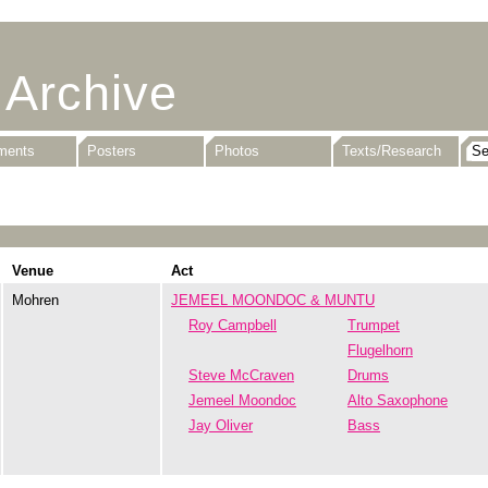
 Archive
uments
Posters
Photos
Texts/Research
Venue
Act
Mohren
JEMEEL MOONDOC & MUNTU
Roy Campbell
Trumpet
Flugelhorn
Steve McCraven
Drums
Jemeel Moondoc
Alto Saxophone
Jay Oliver
Bass