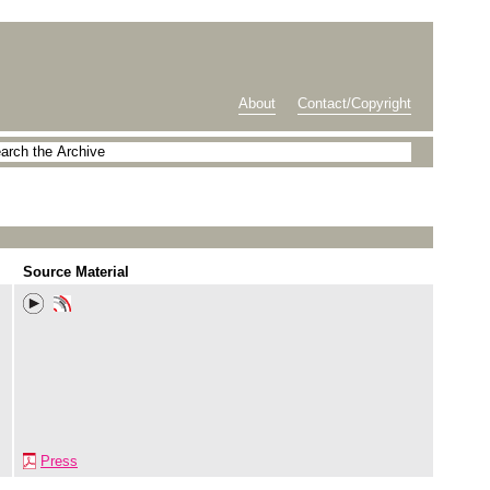
About
Contact/Copyright
Source Material
Press