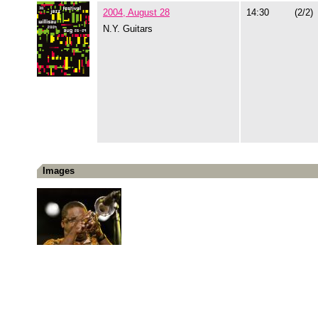
2004, August 28
14:30
(2/2)
N.Y. Guitars
Images