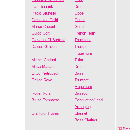
Han Bennink
Drums
Paolo Brunello
Oboe
Domenico Caliri
Guitar
Marco Cappelli
Guitar
Guido Corti
French Horn
Giovanni Di Stefano
Trombone
Davide Ghidoni
Trumpet
Flugelhorn
Michel Godard
Tuba
Mirco Mariani
Drums
Enzo Pietropaoli
Bass
Enrico Rava
Trumpet
Flugelhorn
Roger Rota
Bassoon
Bruno Tommaso
Conducting/Lead
Arranging
Gianluigi Trovesi
Clarinet
Bass Clarinet
Pre