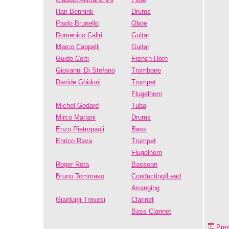
Han Bennink
Drums
Paolo Brunello
Oboe
Domenico Caliri
Guitar
Marco Cappelli
Guitar
Guido Corti
French Horn
Giovanni Di Stefano
Trombone
Davide Ghidoni
Trumpet
Flugelhorn
Michel Godard
Tuba
Mirco Mariani
Drums
Enzo Pietropaoli
Bass
Enrico Rava
Trumpet
Flugelhorn
Roger Rota
Bassoon
Bruno Tommaso
Conducting/Lead
Arranging
Gianluigi Trovesi
Clarinet
Bass Clarinet
Pre