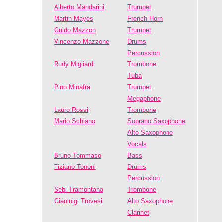
Alberto Mandarini
Trumpet
Martin Mayes
French Horn
Guido Mazzon
Trumpet
Vincenzo Mazzone
Drums
Percussion
Rudy Migliardi
Trombone
Tuba
Pino Minafra
Trumpet
Megaphone
Lauro Rossi
Trombone
Mario Schiano
Soprano Saxophone
Alto Saxophone
Vocals
Bruno Tommaso
Bass
Tiziano Tononi
Drums
Percussion
Sebi Tramontana
Trombone
Gianluigi Trovesi
Alto Saxophone
Clarinet