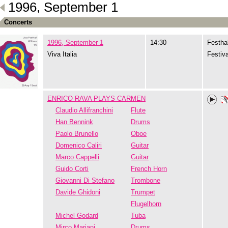
1996, September 1
Concerts
1996, September 1
14:30
Festhal
Viva Italia
Festiva
ENRICO RAVA PLAYS CARMEN
Claudio Allifranchini
Flute
Han Bennink
Drums
Paolo Brunello
Oboe
Domenico Caliri
Guitar
Marco Cappelli
Guitar
Guido Corti
French Horn
Giovanni Di Stefano
Trombone
Davide Ghidoni
Trumpet
Flugelhorn
Michel Godard
Tuba
Mirco Mariani
Drums