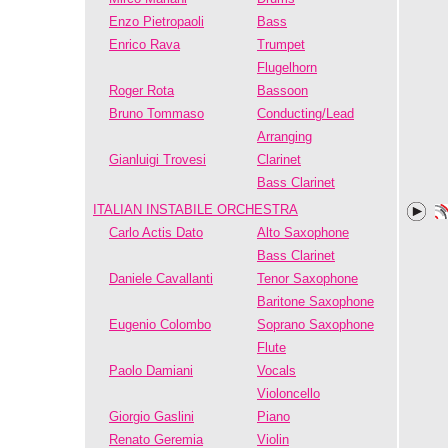
Enzo Pietropaoli
Bass
Enrico Rava
Trumpet
Flugelhorn
Roger Rota
Bassoon
Bruno Tommaso
Conducting/Lead
Arranging
Gianluigi Trovesi
Clarinet
Bass Clarinet
ITALIAN INSTABILE ORCHESTRA
Carlo Actis Dato
Alto Saxophone
Bass Clarinet
Daniele Cavallanti
Tenor Saxophone
Baritone Saxophone
Eugenio Colombo
Soprano Saxophone
Flute
Paolo Damiani
Vocals
Violoncello
Giorgio Gaslini
Piano
Renato Geremia
Violin