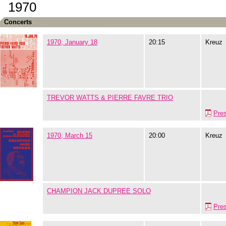
1970
Concerts
1970, January 18
20:15
Kreuz
TREVOR WATTS & PIERRE FAVRE TRIO
Pre
1970, March 15
20:00
Kreuz
CHAMPION JACK DUPREE SOLO
Pre