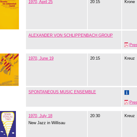
1970, April 25
20:15
Krone
ALEXANDER VON SCHLIPPENBACH GROUP
Pre
1970, June 19
20:15
Kreuz
SPONTANEOUS MUSIC ENSEMBLE
Pre
1970, July 18
20:30
Kreuz
New Jazz in Willisau