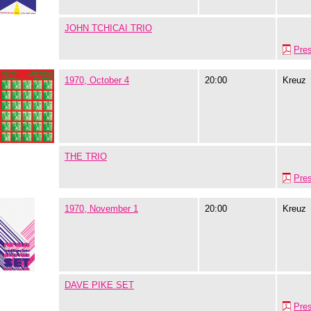
JOHN TCHICAI TRIO
Pre
1970, October 4
20:00
Kreuz
THE TRIO
Pre
1970, November 1
20:00
Kreuz
DAVE PIKE SET
Pre