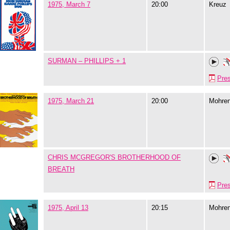
1975, March 7
20:00
Kreuz
SURMAN – PHILLIPS + 1
Pre
1975, March 21
20:00
Mohre
CHRIS MCGREGOR'S BROTHERHOOD OF
BREATH
Pre
1975, April 13
20:15
Mohre