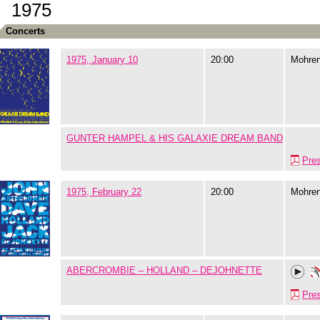
1975
Concerts
1975, January 10
20:00
Mohre
GUNTER HAMPEL & HIS GALAXIE DREAM BAND
Pre
1975, February 22
20:00
Mohre
ABERCROMBIE – HOLLAND – DEJOHNETTE
Pre