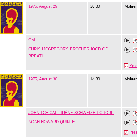
1975, August 29
20:30
Mohre
OM
CHRIS MCGREGOR'S BROTHERHOOD OF
BREATH
Pre
1975, August 30
14:30
Mohre
JOHN TCHICAI – IRÈNE SCHWEIZER GROUP
NOAH HOWARD QUINTET
Pre