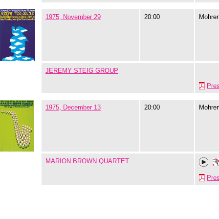
1975, November 29
20:00
Mohre
JEREMY STEIG GROUP
Pre
1975, December 13
20:00
Mohre
MARION BROWN QUARTET
Pre