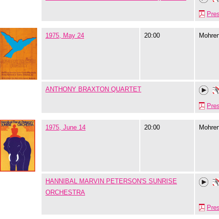
Pre
1975, May 24
20:00
Mohre
ANTHONY BRAXTON QUARTET
Pre
1975, June 14
20:00
Mohre
HANNIBAL MARVIN PETERSON'S SUNRISE
ORCHESTRA
Pre