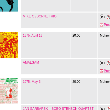
MIKE OSBORNE TRIO
Pre
1975, April 19
20:00
Mohre
AMALGAM
Pre
1975, May 3
20:00
Mohre
JAN GARBAREK – BOBO STENSON QUARTET