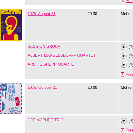
Pre
1975, August 31
20:30
Mohre
SESSION GROUP
ALBERT MANGELSDORFF QUARTET
ARCHIE SHEPP QUARTET
Pre
1975, October 11
20:00
Mohre
JOE MCPHEE TRIO
Pre