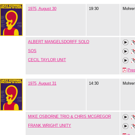
1975, August 30
19:30
Mohre
ALBERT MANGELSDORFF SOLO
SOS
CECIL TAYLOR UNIT
Pre
1975, August 31
14:30
Mohre
MIKE OSBORNE TRIO & CHRIS MCGREGOR
FRANK WRIGHT UNITY