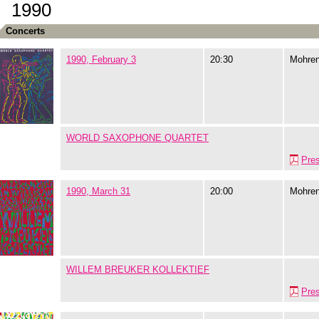
1990
Concerts
1990, February 3
20:30
Mohre
WORLD SAXOPHONE QUARTET
Pre
1990, March 31
20:00
Mohre
WILLEM BREUKER KOLLEKTIEF
Pre