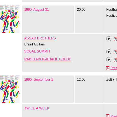
1990, August 31
20:00
Festhal
Festiva
ASSAD BROTHERS
Brasil Guitars
VOCAL SUMMIT
RABIH ABOU-KHALIL GROUP
Pre
1990, September 1
12:00
Zelt / 
TWICE A WEEK
Pre