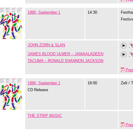
1990, September 1
14:30
Festhal
Festiva
JOHN ZORN & SLAN
JAMES BLOOD ULMER – JAMAALADEEN
TACUMA – RONALD SHANNON JACKSON
Pre
1990, September 1
18:00
Zelt / 
CD Release
THE STRIP MUSIC
Pre