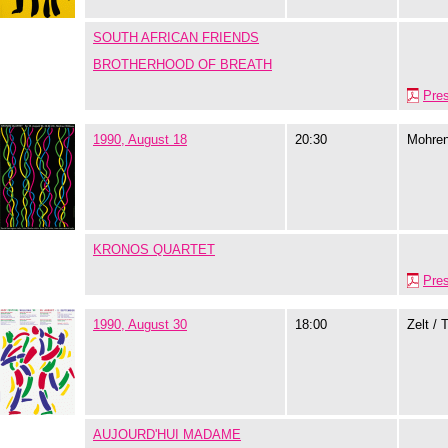
SOUTH AFRICAN FRIENDS
BROTHERHOOD OF BREATH
Pre
1990, August 18
20:30
Mohre
KRONOS QUARTET
Pre
1990, August 30
18:00
Zelt / 
AUJOURD'HUI MADAME