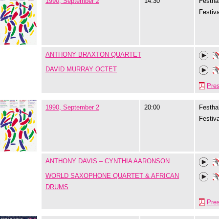
1990, September 2
14:30
Festhal
Festiva
ANTHONY BRAXTON QUARTET
DAVID MURRAY OCTET
Pre
1990, September 2
20:00
Festhal
Festiva
ANTHONY DAVIS – CYNTHIA AARONSON
WORLD SAXOPHONE QUARTET & AFRICAN
DRUMS
Pre