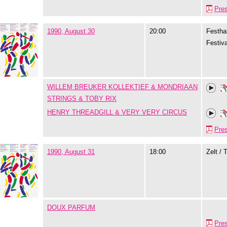
Pre
1990, August 30
20:00
Festhal
Festiva
WILLEM BREUKER KOLLEKTIEF & MONDRIAAN
STRINGS & TOBY RIX
HENRY THREADGILL & VERY VERY CIRCUS
Pre
1990, August 31
18:00
Zelt / 
DOUX PARFUM
Pre