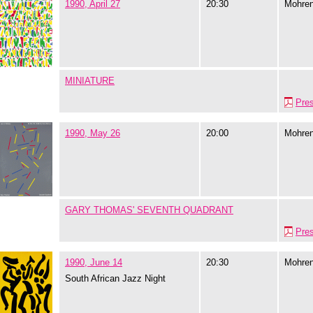
1990, April 27
20:30
Mohre
MINIATURE
Pre
1990, May 26
20:00
Mohre
GARY THOMAS' SEVENTH QUADRANT
Pre
1990, June 14
20:30
Mohre
South African Jazz Night