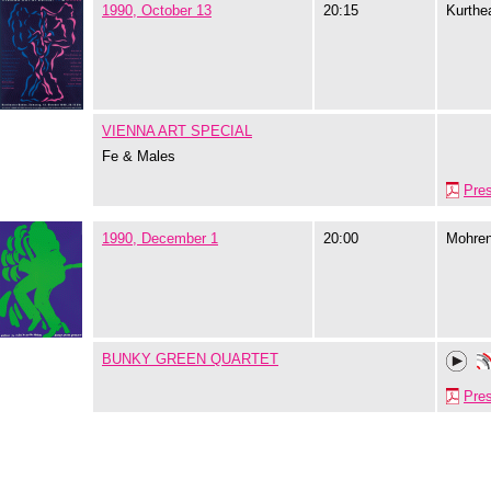
1990, October 13
20:15
Kurthe
VIENNA ART SPECIAL
Fe & Males
Pre
1990, December 1
20:00
Mohre
BUNKY GREEN QUARTET
Pre