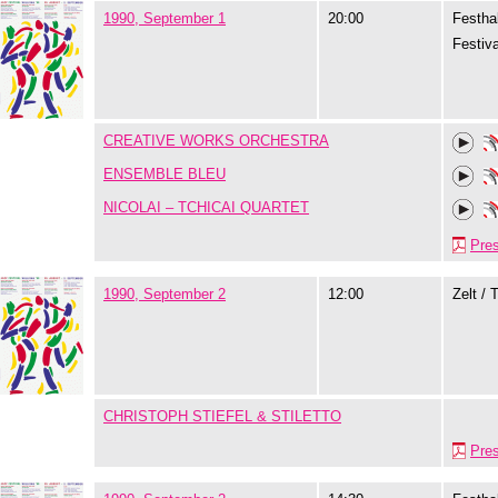
1990, September 1
20:00
Festhal
Festiva
CREATIVE WORKS ORCHESTRA
ENSEMBLE BLEU
NICOLAI – TCHICAI QUARTET
Pre
1990, September 2
12:00
Zelt / 
CHRISTOPH STIEFEL & STILETTO
Pre