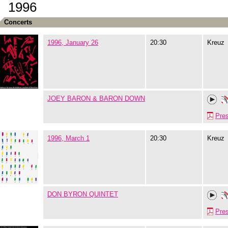
1996
Concerts
1996, January 26
20:30
Kreuz
JOEY BARON & BARON DOWN
Pre
1996, March 1
20:30
Kreuz
DON BYRON QUINTET
Pre