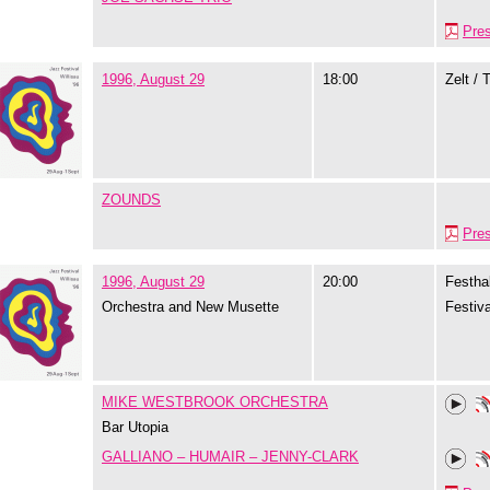
Pre
1996, August 29
18:00
Zelt / 
ZOUNDS
Pre
1996, August 29
20:00
Festhal
Orchestra and New Musette
Festiva
MIKE WESTBROOK ORCHESTRA
Bar Utopia
GALLIANO – HUMAIR – JENNY-CLARK