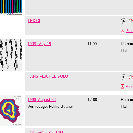
TRIO 3
Pre
1996, May 19
11:00
Rathau
Hall
HANS REICHEL SOLO
Pre
1996, August 23
17:00
Rathau
Vernissage: Feliks Büttner
Hall
JOE SACHSE TRIO