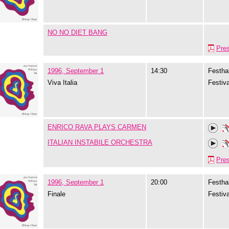
NO NO DIET BANG
Pre
1996, September 1
14:30
Festhal
Viva Italia
Festiva
ENRICO RAVA PLAYS CARMEN
ITALIAN INSTABILE ORCHESTRA
Pre
1996, September 1
20:00
Festhal
Finale
Festiva