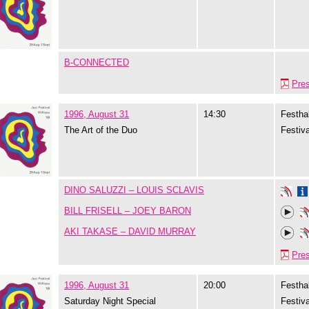
B-CONNECTED
Pre
1996, August 31
14:30
Festhal
The Art of the Duo
Festiva
DINO SALUZZI – LOUIS SCLAVIS
BILL FRISELL – JOEY BARON
AKI TAKASE – DAVID MURRAY
Pre
1996, August 31
20:00
Festhal
Saturday Night Special
Festiva