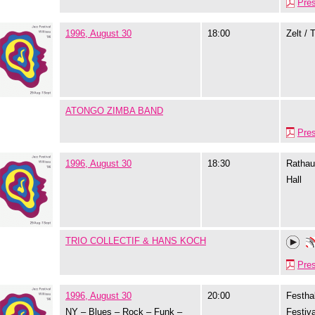
Pre
1996, August 30
18:00
Zelt / 
ATONGO ZIMBA BAND
Pre
1996, August 30
18:30
Rathau
Hall
TRIO COLLECTIF & HANS KOCH
Pre
1996, August 30
20:00
Festhal
NY – Blues – Rock – Funk –
Festiva