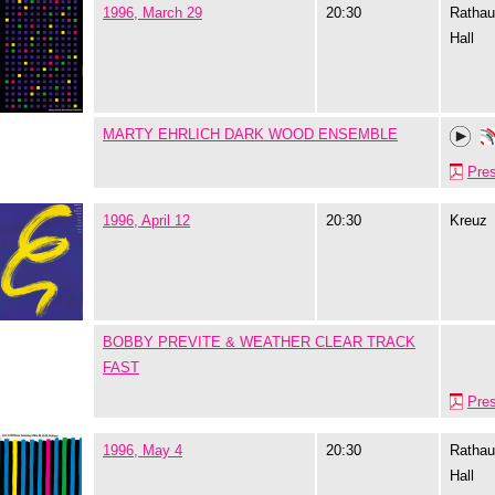
1996, March 29
20:30
Rathau
Hall
MARTY EHRLICH DARK WOOD ENSEMBLE
Pre
1996, April 12
20:30
Kreuz
BOBBY PREVITE & WEATHER CLEAR TRACK
FAST
Pre
1996, May 4
20:30
Rathau
Hall