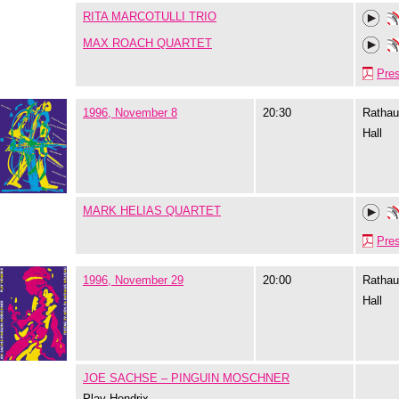
RITA MARCOTULLI TRIO
MAX ROACH QUARTET
Pre
1996, November 8
20:30
Rathau
Hall
MARK HELIAS QUARTET
Pre
1996, November 29
20:00
Rathau
Hall
JOE SACHSE – PINGUIN MOSCHNER
Play Hendrix