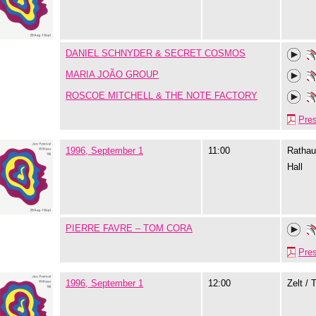
DANIEL SCHNYDER & SECRET COSMOS
MARIA JOÃO GROUP
ROSCOE MITCHELL & THE NOTE FACTORY
Pre
1996, September 1
11:00
Rathau
Hall
PIERRE FAVRE – TOM CORA
Pre
1996, September 1
12:00
Zelt / 