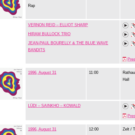
Rap
VERNON REID – ELLIOT SHARP
HIRAM BULLOCK TRIO
JEAN-PAUL BOURELLY & THE BLUE WAVE
BANDITS
Pre
1996, August 31
11:00
Rathau
Hall
LÜDI – SAINKHO – KOWALD
Pre
1996, August 31
12:00
Zelt / 