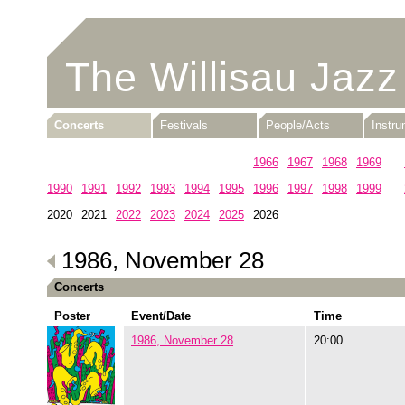
The Willisau Jazz
Concerts
Festivals
People/Acts
Instr
1960
1961
1962
1963
1964
1965
1966
1967
1968
1969
1990
1991
1992
1993
1994
1995
1996
1997
1998
1999
2020
2021
2022
2023
2024
2025
2026
1986, November 28
Concerts
Poster
Event/Date
Time
1986, November 28
20:00