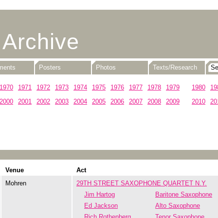
 Archive
uments
Posters
Photos
Texts/Research
1970
1971
1972
1973
1974
1975
1976
1977
1978
1979
1980
19
2000
2001
2002
2003
2004
2005
2006
2007
2008
2009
2010
20
Venue
Act
Mohren
29TH STREET SAXOPHONE QUARTET N.Y.
Jim Hartog
Baritone Saxophone
Ed Jackson
Alto Saxophone
Rich Rothenberg
Tenor Saxophone