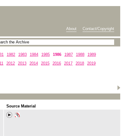
About
Contact/Copyright
81
1982
1983
1984
1985
1986
1987
1988
1989
11
2012
2013
2014
2015
2016
2017
2018
2019
Source Material