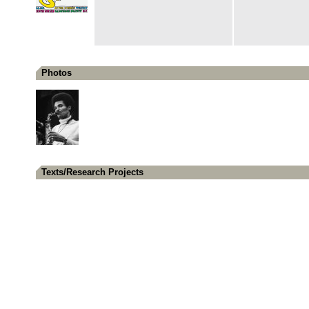
Photos
Texts/Research Projects