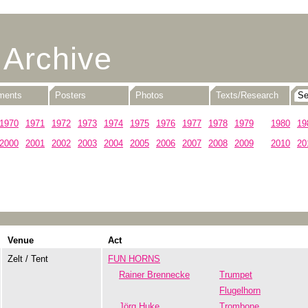
 Archive
uments
Posters
Photos
Texts/Research
1970
1971
1972
1973
1974
1975
1976
1977
1978
1979
1980
19
2000
2001
2002
2003
2004
2005
2006
2007
2008
2009
2010
20
Venue
Act
Zelt / Tent
FUN HORNS
Rainer Brennecke
Trumpet
Flugelhorn
Jörg Huke
Trombone