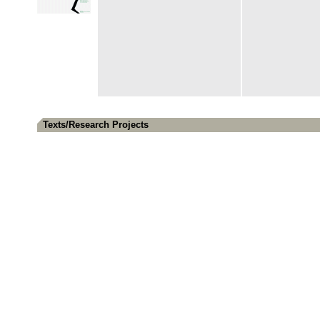
Texts/Research Projects