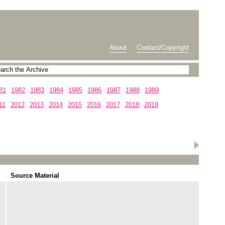
About
Contact/Copyright
81
1982
1983
1984
1985
1986
1987
1988
1989
11
2012
2013
2014
2015
2016
2017
2018
2019
Source Material