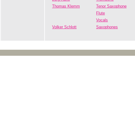
Thomas Klemm
Tenor Saxophone
Flute
Vocals
Volker Schlott
Saxophones