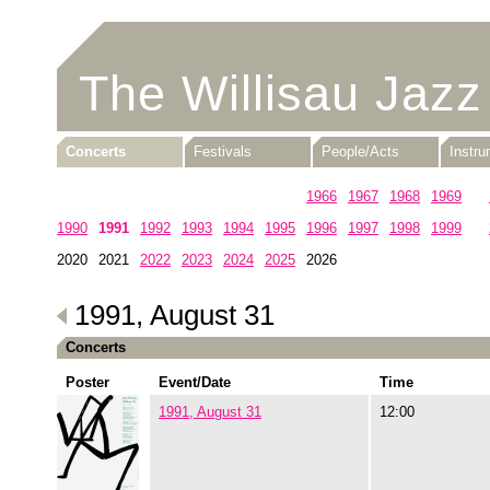
The Willisau Jazz
Concerts
Festivals
People/Acts
Instr
1960
1961
1962
1963
1964
1965
1966
1967
1968
1969
1990
1991
1992
1993
1994
1995
1996
1997
1998
1999
2020
2021
2022
2023
2024
2025
2026
1991, August 31
Concerts
Poster
Event/Date
Time
1991, August 31
12:00