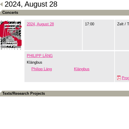
2024, August 28
Concerts
2024, August 28
17:00
Zelt / 
PHILIPP LÄNG
Klängbus
Philipp Läng
Klängbus
Pro
Texts/Research Projects