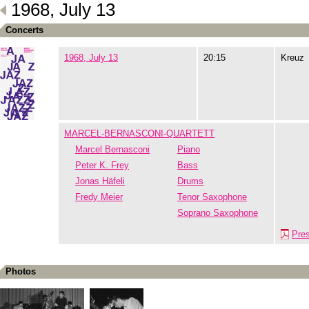
1968, July 13
Concerts
1968, July 13
20:15
Kreuz
MARCEL-BERNASCONI-QUARTETT
Marcel Bernasconi
Piano
Peter K. Frey
Bass
Jonas Häfeli
Drums
Fredy Meier
Tenor Saxophone
Soprano Saxophone
Pre
Photos