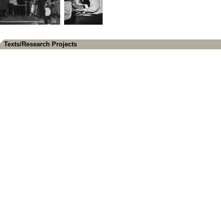
Texts/Research Projects