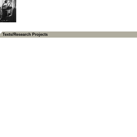
Texts/Research Projects