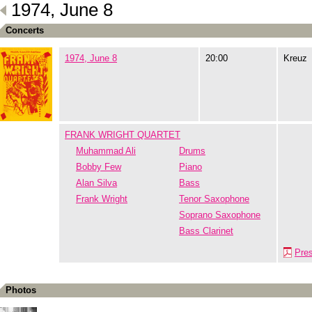
1974, June 8
Concerts
1974, June 8
20:00
Kreuz
FRANK WRIGHT QUARTET
Muhammad Ali
Drums
Bobby Few
Piano
Alan Silva
Bass
Frank Wright
Tenor Saxophone
Soprano Saxophone
Bass Clarinet
Pre
Photos