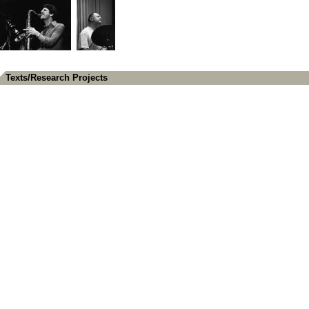
Texts/Research Projects