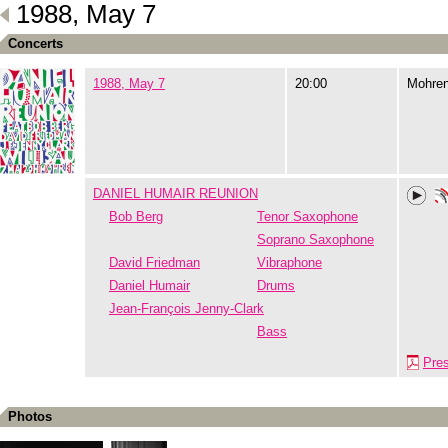
1988, May 7
Concerts
1988, May 7
20:00
Mohre
DANIEL HUMAIR REUNION
Bob Berg
Tenor Saxophone
Soprano Saxophone
David Friedman
Vibraphone
Daniel Humair
Drums
Jean-François Jenny-Clark
Bass
Pre
Photos