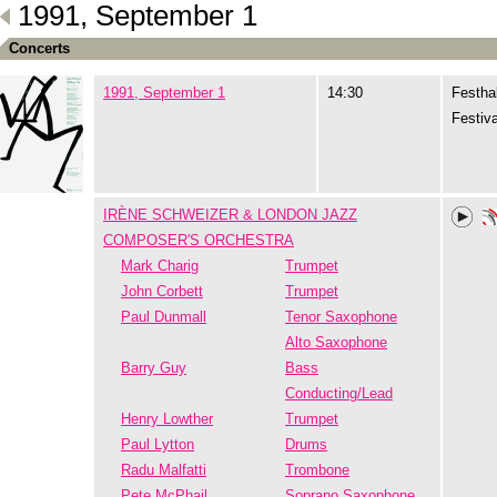
1991, September 1
Concerts
1991, September 1
14:30
Festhal
Festiva
IRÈNE SCHWEIZER & LONDON JAZZ
COMPOSER'S ORCHESTRA
Mark Charig
Trumpet
John Corbett
Trumpet
Paul Dunmall
Tenor Saxophone
Alto Saxophone
Barry Guy
Bass
Conducting/Lead
Henry Lowther
Trumpet
Paul Lytton
Drums
Radu Malfatti
Trombone
Pete McPhail
Soprano Saxophone