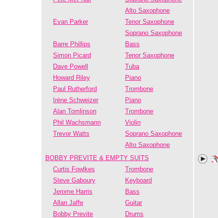
Alto Saxophone
Evan Parker
Tenor Saxophone
Soprano Saxophone
Barre Phillips
Bass
Simon Picard
Tenor Saxophone
Dave Powell
Tuba
Howard Riley
Piano
Paul Rutherford
Trombone
Irène Schweizer
Piano
Alan Tomlinson
Trombone
Phil Wachsmann
Violin
Trevor Watts
Soprano Saxophone
Alto Saxophone
BOBBY PREVITE & EMPTY SUITS
Curtis Fowlkes
Trombone
Steve Gaboury
Keyboard
Jerome Harris
Bass
Allan Jaffe
Guitar
Bobby Previte
Drums