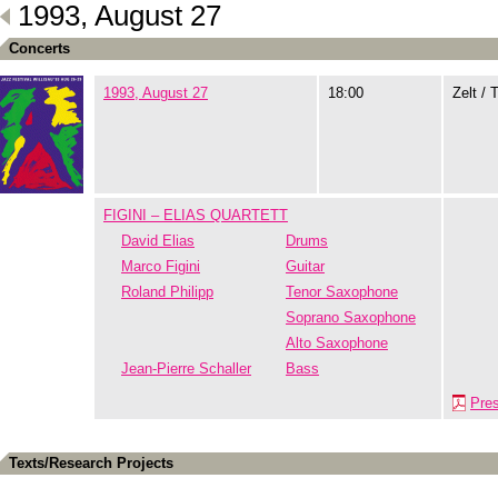
1993, August 27
Concerts
1993, August 27
18:00
Zelt / 
FIGINI – ELIAS QUARTETT
David Elias
Drums
Marco Figini
Guitar
Roland Philipp
Tenor Saxophone
Soprano Saxophone
Alto Saxophone
Jean-Pierre Schaller
Bass
Pre
Texts/Research Projects