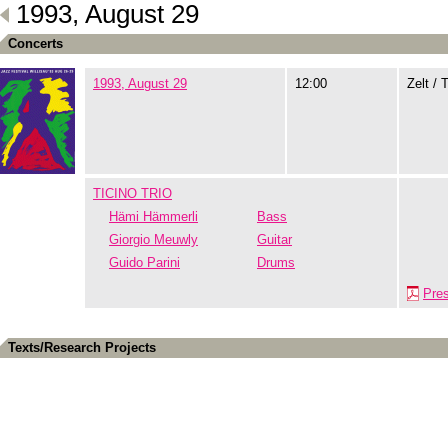
1993, August 29
Concerts
1993, August 29
12:00
Zelt / 
TICINO TRIO
Hämi Hämmerli
Bass
Giorgio Meuwly
Guitar
Guido Parini
Drums
Pre
Texts/Research Projects