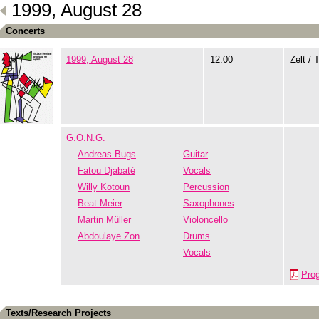
1999, August 28
Concerts
1999, August 28
12:00
Zelt / 
G.O.N.G.
Andreas Bugs
Guitar
Fatou Djabaté
Vocals
Willy Kotoun
Percussion
Beat Meier
Saxophones
Martin Müller
Violoncello
Abdoulaye Zon
Drums
Vocals
Pro
Texts/Research Projects