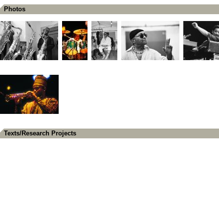
Photos
Texts/Research Projects