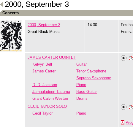
2000, September 3
Concerts
2000, September 3
14:30
Festhal
Great Black Music
Festiva
JAMES CARTER QUINTET
Kelvyn Bell
Guitar
James Carter
Tenor Saxophone
Soprano Saxophone
D. D. Jackson
Piano
Jamaaladeen Tacuma
Bass Guitar
Grant Calvin Weston
Drums
CECIL TAYLOR SOLO
Cecil Taylor
Piano
Pro