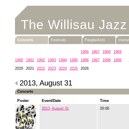
The Willisau Jazz
Concerts
Festivals
People/Acts
Instr
1960
1961
1962
1963
1964
1965
1966
1967
1968
1969
1990
1991
1992
1993
1994
1995
1996
1997
1998
1999
2020
2021
2022
2023
2024
2025
2026
2013, August 31
Concerts
Poster
Event/Date
Time
2013, August 31
20:00