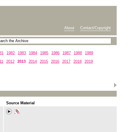
About
Contact/Copyright
81
1982
1983
1984
1985
1986
1987
1988
1989
11
2012
2013
2014
2015
2016
2017
2018
2019
Source Material