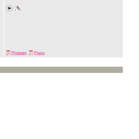
Program
Press