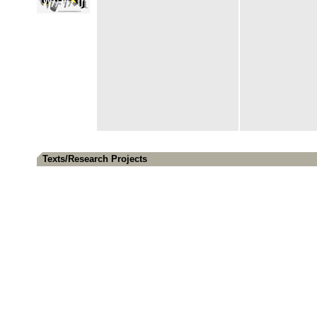
Texts/Research Projects