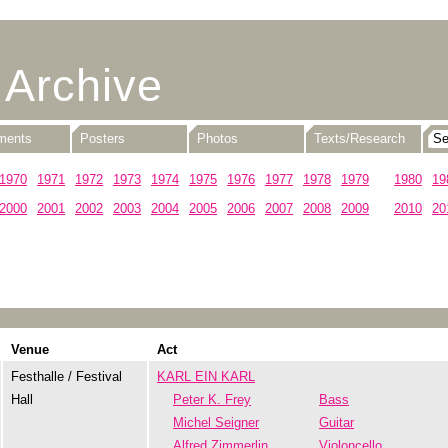
 Archive
uments
Posters
Photos
Texts/Research
1970
1971
1972
1973
1974
1975
1976
1977
1978
1979
1980
19
2000
2001
2002
2003
2004
2005
2006
2007
2008
2009
2010
20
Venue
Act
Festhalle / Festival
KARL EIN KARL
Hall
Peter K. Frey
Bass
Michel Seigner
Guitar
Alfred Zimmerlin
Violoncello