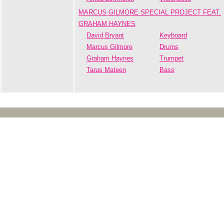
MARCUS GILMORE SPECIAL PROJECT FEAT.
GRAHAM HAYNES
David Bryant
Keyboard
Marcus Gilmore
Drums
Graham Haynes
Trumpet
Tarus Mateen
Bass