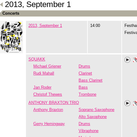
2013, September 1
Concerts
2013, September 1
14:00
Festhal
Festiva
SQUAKK
Michael Griener
Drums
Rudi Mahall
Clarinet
Bass Clarinet
Jan Roder
Bass
Christof Thewes
Trombone
ANTHONY BRAXTON TRIO
Anthony Braxton
Soprano Saxophone
Alto Saxophone
Gerry Hemingway
Drums
Vibraphone