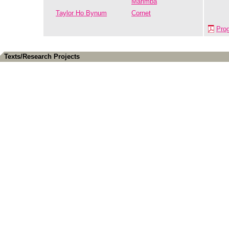
Marimba
Taylor Ho Bynum
Cornet
Pro
Texts/Research Projects