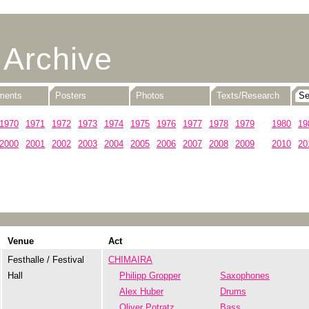
 Archive
uments
Posters
Photos
Texts/Research
1970
1971
1972
1973
1974
1975
1976
1977
1978
1979
1980
19
2000
2001
2002
2003
2004
2005
2006
2007
2008
2009
2010
20
Venue
Act
Festhalle / Festival
CHIMAIRA
Hall
Philipp Gropper
Saxophones
Alex Huber
Drums
Oliver Potratz
Bass