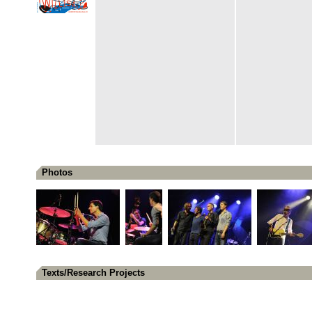
Photos
Texts/Research Projects