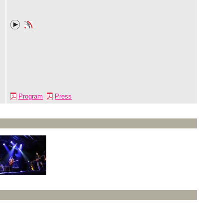
Program
Press