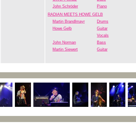
John Schröder
Piano
RADIAN MEETS HOWE GELB
Martin Brandlmayr
Drums
Howe Gelb
Guitar
Vocals
John Norman
Bass
Martin Siewert
Guitar