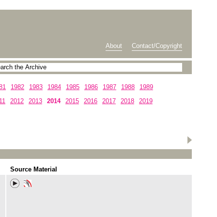
About
Contact/Copyright
81
1982
1983
1984
1985
1986
1987
1988
1989
11
2012
2013
2014
2015
2016
2017
2018
2019
Source Material