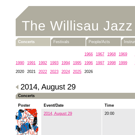
The Willisau Jazz
Concerts
Festivals
People/Acts
Instr
1960
1961
1962
1963
1964
1965
1966
1967
1968
1969
1990
1991
1992
1993
1994
1995
1996
1997
1998
1999
2020
2021
2022
2023
2024
2025
2026
2014, August 29
Concerts
Poster
Event/Date
Time
2014, August 29
20:00