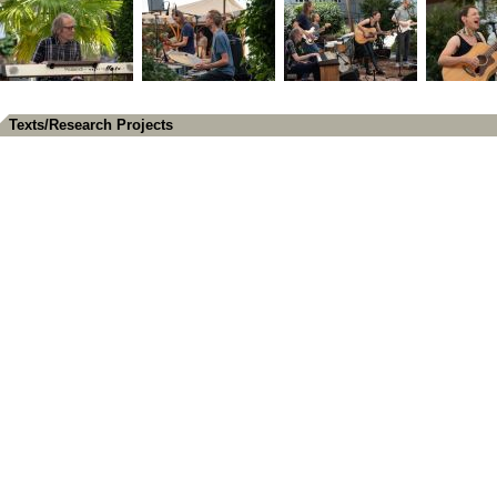
Texts/Research Projects