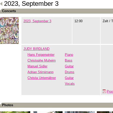
2023, September 3
Concerts
2023, September 3
12:00
Zelt / 
JUDY BIRDLAND
Hans Feigenwinter
Piano
Christophe Muheim
Bass
Manuel Sidler
Guitar
Adrian Stirnimann
Drums
Christa Unternährer
Guitar
Vocals
Pro
Photos